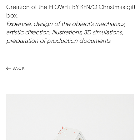
Creation of the FLOWER BY KENZO Christmas gift
CONTACT
box.
Expertise: design of the object's mechanics,
artistic direction, illustrations, 3D simulations,
preparation of production documents.
BACK