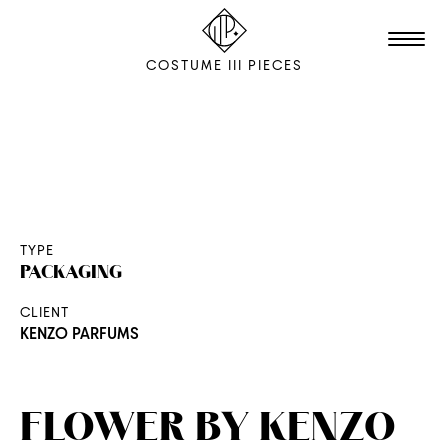
COSTUME III PIECES
TALENTS
STUDIO
EDITION
TYPE
PACKAGING
FILM & ANIMATION
CLIENT
SCENOGRAPHY
KENZO PARFUMS
PACKAGING
SHOOTING
FLOWER BY KENZO
THE AGENCY