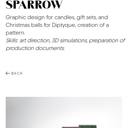
SPARROW
CONTACT
Graphic design for candles, gift sets, and
Christmas balls for Diptyque, creation of a
pattern.
Skills: art direction, 3D simulations, preparation of
production documents.
BACK