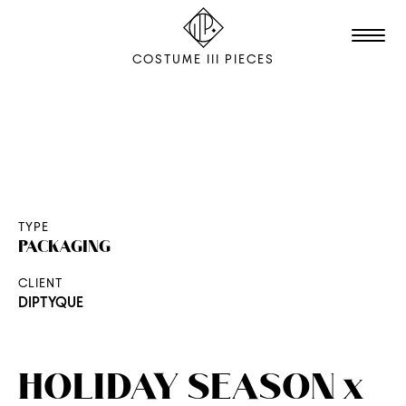
COSTUME III PIECES
TALENTS
STUDIO
EDITION
TYPE
PACKAGING
FILM & ANIMATION
CLIENT
SCENOGRAPHY
DIPTYQUE
PACKAGING
SHOOTING
HOLIDAY SEASON x
THE AGENCY