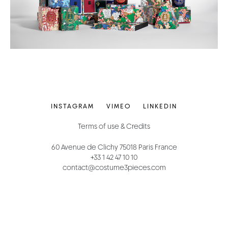
INSTAGRAM
VIMEO
LINKEDIN
Terms of use & Credits
60 Avenue de Clichy 75018 Paris France
+33 1 42 47 10 10
contact@costume3pieces.com