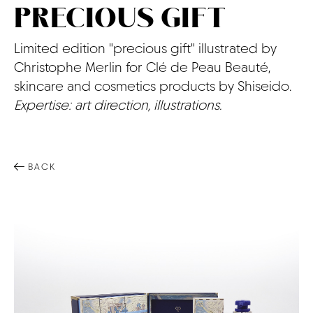
PRECIOUS GIFT
CONTACT
Limited edition "precious gift" illustrated by
Christophe Merlin for Clé de Peau Beauté,
skincare and cosmetics products by Shiseido.
Expertise: art direction, illustrations.
BACK