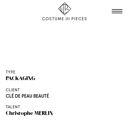
COSTUME III PIECES
TALENTS
STUDIO
EDITION
TYPE
PACKAGING
FILM & ANIMATION
CLIENT
SCENOGRAPHY
CLÉ DE PEAU BEAUTÉ
PACKAGING
TALENT
SHOOTING
Christophe
MERLIN
THE AGENCY