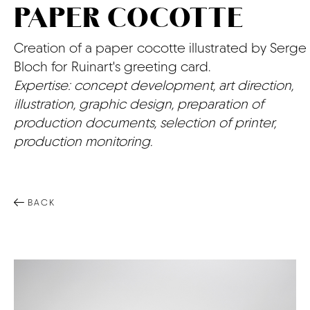
PAPER COCOTTE
CONTACT
Creation of a paper cocotte illustrated by Serge
Bloch for Ruinart's greeting card.
Expertise: concept development, art direction,
illustration, graphic design, preparation of
production documents, selection of printer,
production monitoring.
BACK