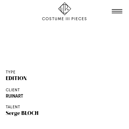
COSTUME III PIECES
TALENTS
STUDIO
EDITION
TYPE
EDITION
FILM & ANIMATION
CLIENT
SCENOGRAPHY
RUINART
PACKAGING
TALENT
SHOOTING
Serge
BLOCH
THE AGENCY