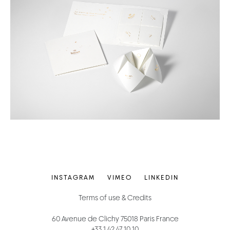
INSTAGRAM
VIMEO
LINKEDIN
Terms of use & Credits
60 Avenue de Clichy 75018 Paris France
+33 1 42 47 10 10