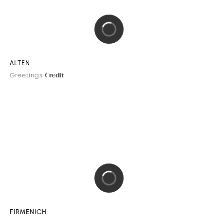
City Lights Collection
Credit
DIPTYQUE
City Lights collection
Credit