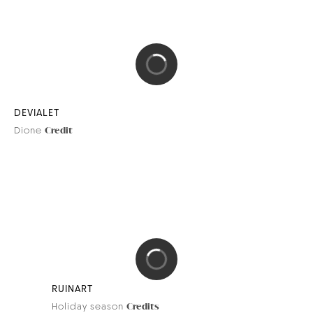
RAFFLES
Raffles x Orient Express
Credit