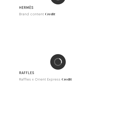
BDK PARFUMS
Artistic collaboration with Édith Carron
Credit