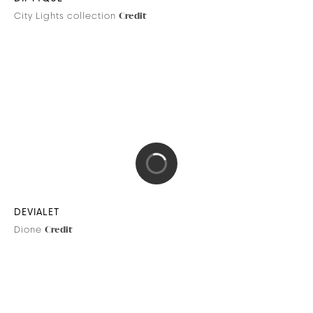
HERMÈS
Brand content
Credit