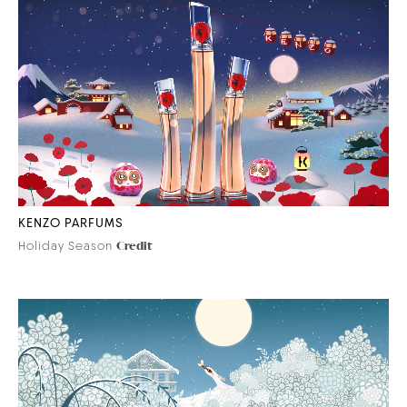
KENZO PARFUMS
Holiday Season
Credit