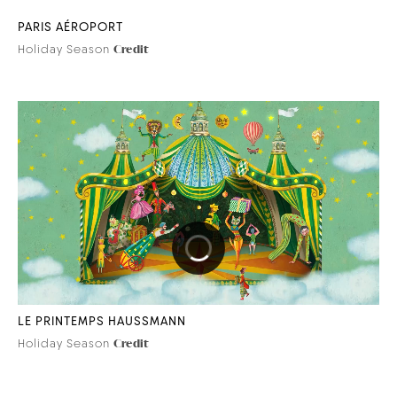
PARIS AÉROPORT
Holiday Season
Credit