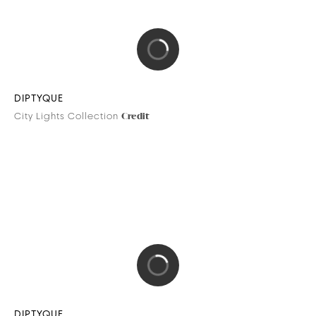
PARROT
Bebop Power Drone
Credits