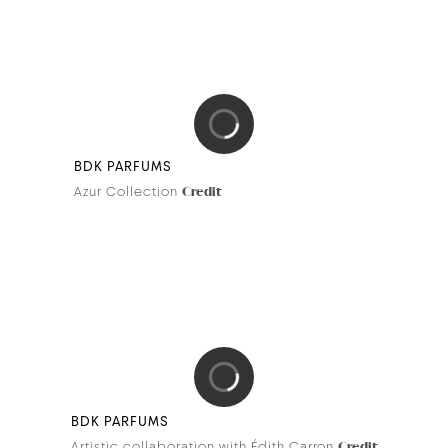
LE PRINTEMPS HAUSSMANN
Holiday Season
Credit