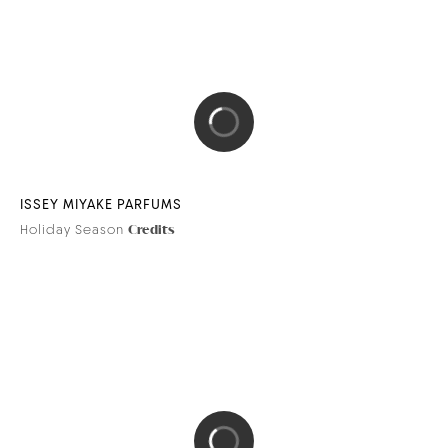
ISSEY MIYAKE PARFUMS
Holiday Season
Credits