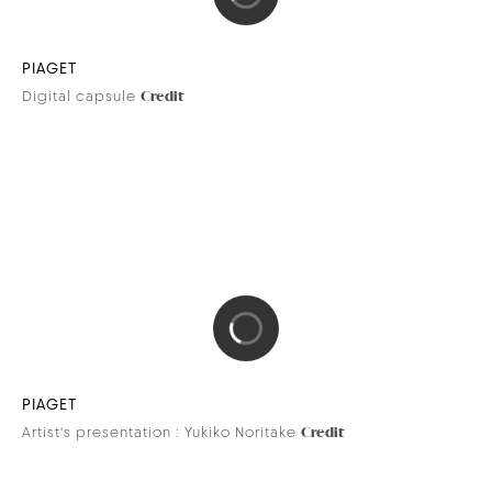
PIAGET
Digital capsule
Credit
PIAGET
Artist's presentation : Yukiko Noritake
Credit