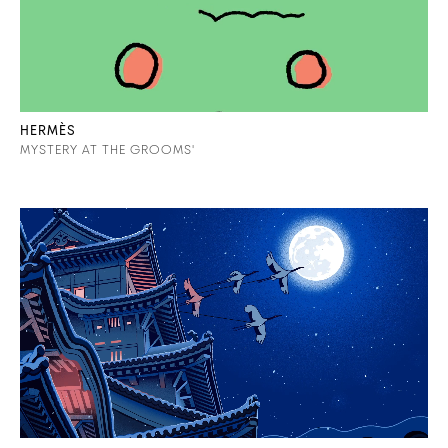
HERMÈS
MYSTERY AT THE GROOMS'