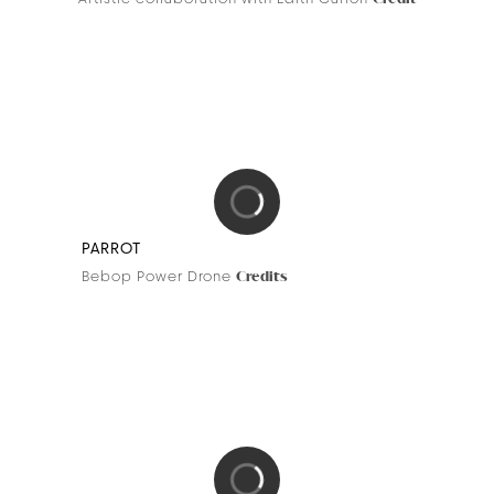
BDK PARFUMS
Azur Collection
Credit