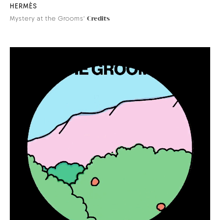
HERMÈS
Mystery at the Grooms'
Credits