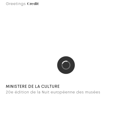
DEVIALET
Dione
Credit