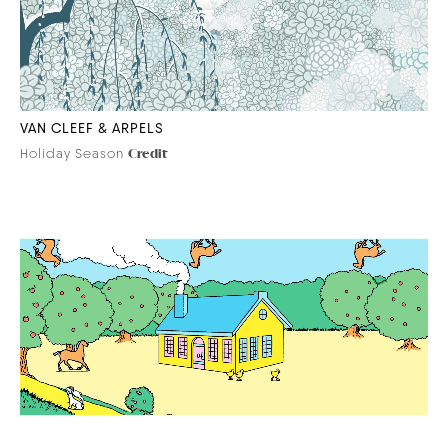
VAN CLEEF & ARPELS
Holiday Season
Credit