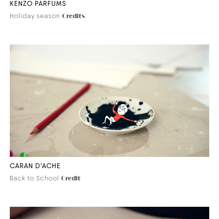
KENZO PARFUMS
Holiday season
Credits
CARAN D'ACHE
Back to School
Credit