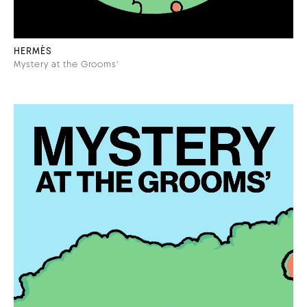
HERMÈS
Mystery at the Grooms'