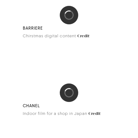
DEVIALET
Dione
Credit
RUINART
Holiday season
Credits