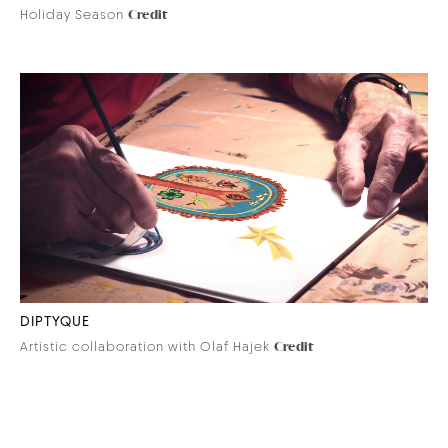
Holiday Season
Credit
DIPTYQUE
Artistic collaboration with Olaf Hajek
Credit