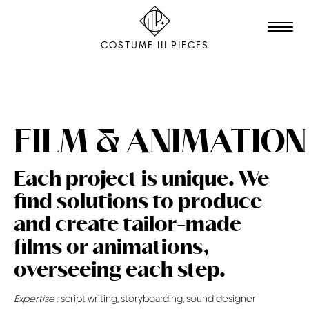
COSTUME III PIECES
TALENTS
STUDIO
FILM & ANIMATION
EDITION
Each project is unique. We
FILM & ANIMATION
find solutions to produce
SCENOGRAPHY
and create tailor-made
PACKAGING
films or animations,
overseeing each step.
SHOOTING
Expertise :
script writing, storyboarding, sound designer
THE AGENCY