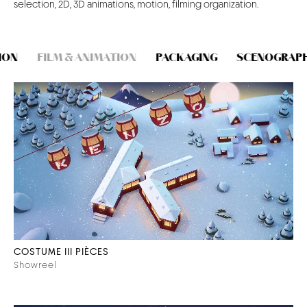
selection, 2D, 3D animations, motion, filming organization.
CONTACT
ON
FILM & ANIMATION
PACKAGING
SCENOGRAPHY
COSTUME III PIÈCES
Showreel