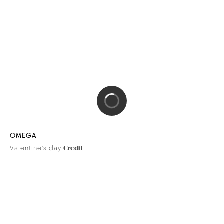
DIPTYQUE