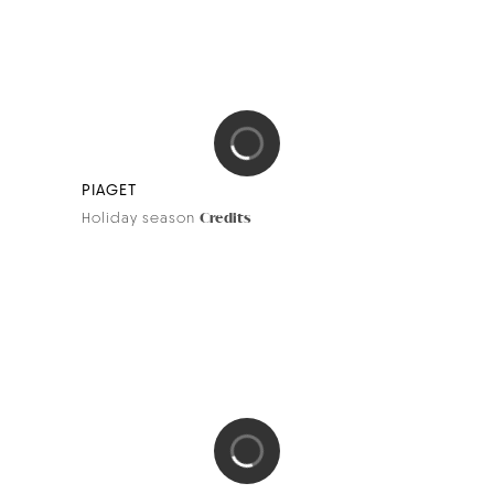
PIAGET
Holiday season
Credits