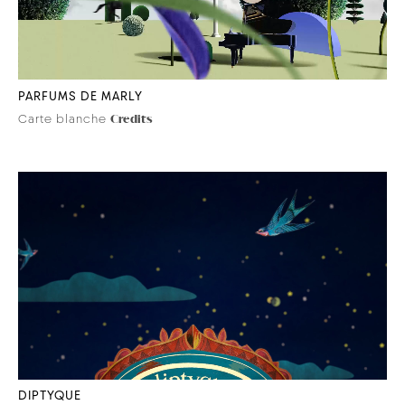
PARFUMS DE MARLY
Carte blanche
Credits
DIPTYQUE