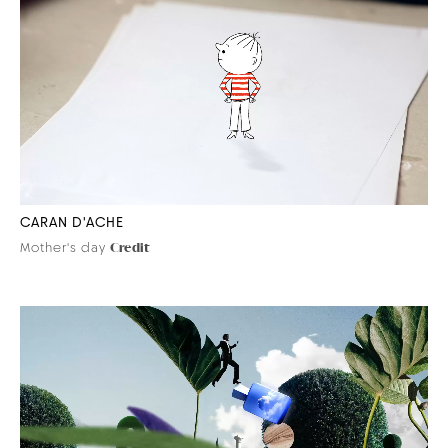
CARAN D'ACHE
Mother's day
Credit