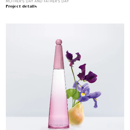
MOTHER'S DAY AND FATHER'S DAY
Project details