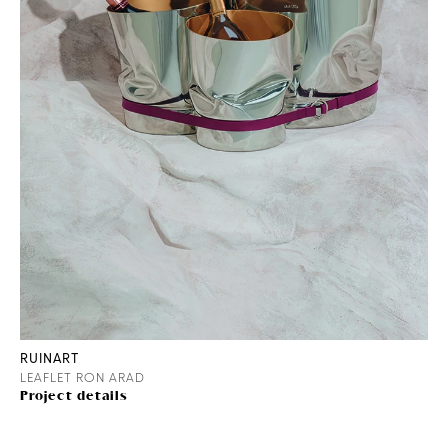
RUINART
LEAFLET RON ARAD
Project details