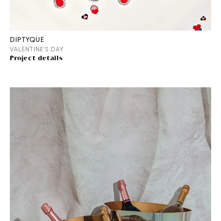
DIPTYQUE
VALENTINE'S DAY
Project details