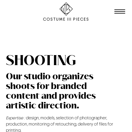
COSTUME III PIECES
TALENTS
STUDIO
SHOOTING
EDITION
Our studio organizes
FILM & ANIMATION
shoots for branded
SCENOGRAPHY
content and provides
PACKAGING
artistic direction.
SHOOTING
Expertise :
design, models, selection of photographer,
production, monitoring of retouching, delivery of files for
THE AGENCY
printing.