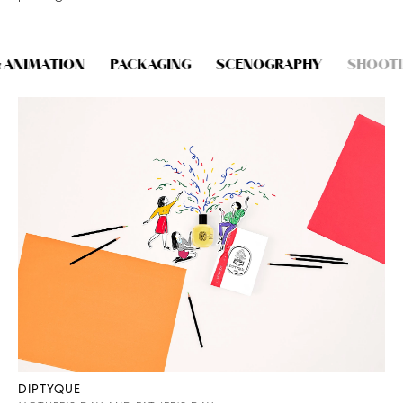
CONTACT
 ANIMATION
PACKAGING
SCENOGRAPHY
SHOOTI
DIPTYQUE