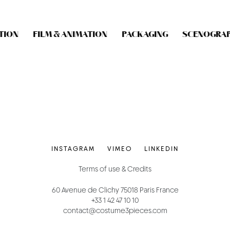
ION
FILM & ANIMATION
PACKAGING
SCENOGRAP
INSTAGRAM
VIMEO
LINKEDIN
Terms of use & Credits
60 Avenue de Clichy 75018 Paris France
+33 1 42 47 10 10
contact@costume3pieces.com