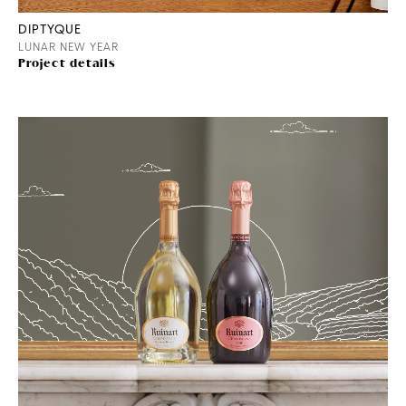
DIPTYQUE
LUNAR NEW YEAR
Project details