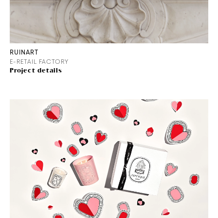
RUINART
E-RETAIL FACTORY
Project details