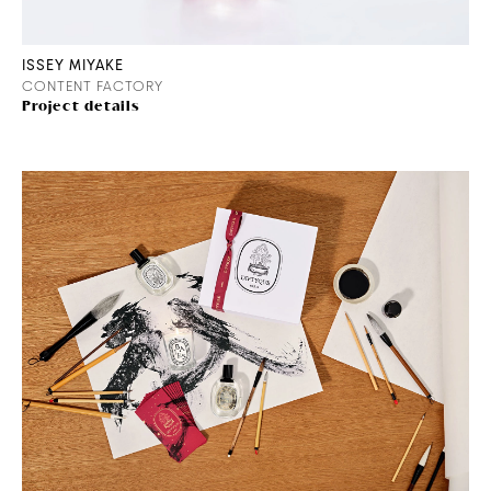
ISSEY MIYAKE
CONTENT FACTORY
Project details