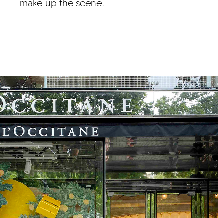
make up the scene.