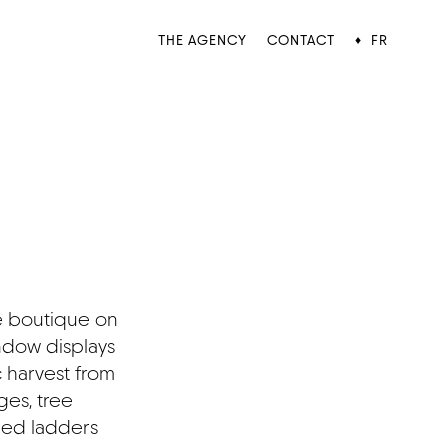
THE AGENCY
CONTACT
FR
♦
é boutique on
dow displays
 harvest from
ges, tree
ded ladders