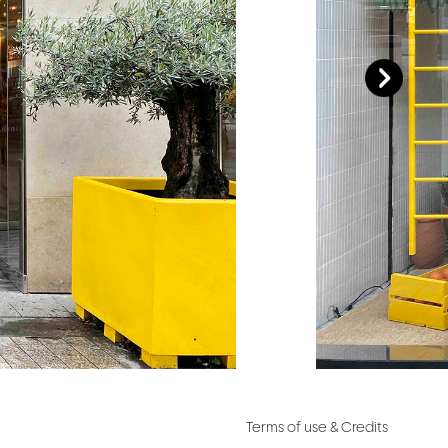
Terms of use & Credits