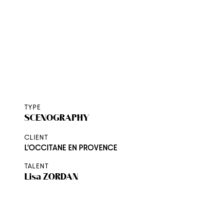
PACKAGING
SHOOTING
THE AGENCY
CONTACT
TYPE
SCENOGRAPHY
CLIENT
L'OCCITANE EN PROVENCE
TALENT
Lisa
ZORDAN