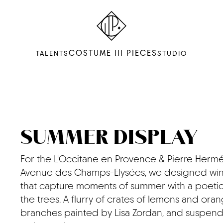
COSTUME III PIECES
TALENTS
STUDIO
SUMMER DISPLAY
For the L'Occitane en Provence & Pierre Herm
Avenue des Champs-Elysées, we designed win
that capture moments of summer with a poetic
the trees. A flurry of crates of lemons and oran
branches painted by Lisa Zordan, and suspen