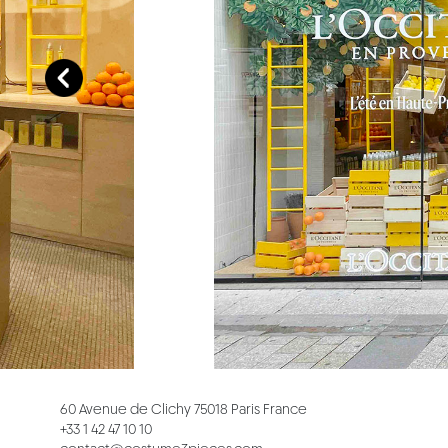
60 Avenue de Clichy 75018 Paris France
+33 1 42 47 10 10