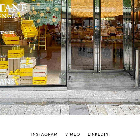
INSTAGRAM
VIMEO
LINKEDIN