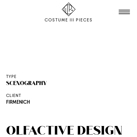
COSTUME III PIECES
TALENTS
STUDIO
EDITION
TYPE
SCENOGRAPHY
FILM & ANIMATION
CLIENT
SCENOGRAPHY
FIRMENICH
PACKAGING
SHOOTING
OLFACTIVE DESIGN
THE AGENCY