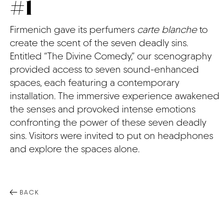
#1
CONTACT
Firmenich gave its perfumers
carte blanche
to
create the scent of the seven deadly sins.
Entitled “The Divine Comedy,” our scenography
provided access to seven sound-enhanced
spaces, each featuring a contemporary
installation. The immersive experience awakened
the senses and provoked intense emotions
confronting the power of these seven deadly
sins. Visitors were invited to put on headphones
and explore the spaces alone.
BACK