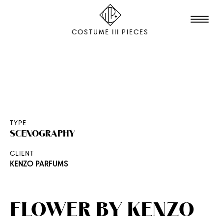
COSTUME III PIECES
TALENTS
STUDIO
EDITION
TYPE
SCENOGRAPHY
FILM & ANIMATION
CLIENT
SCENOGRAPHY
KENZO PARFUMS
PACKAGING
SHOOTING
FLOWER BY KENZO
THE AGENCY