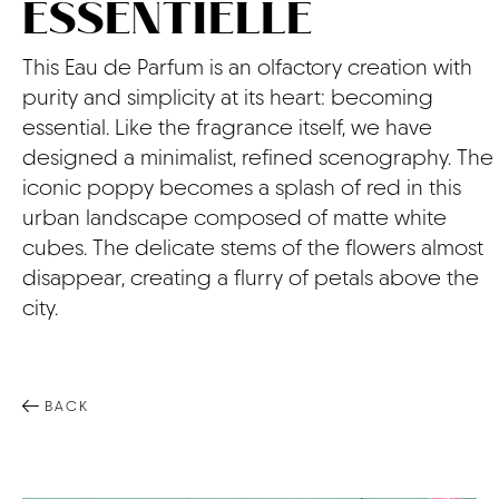
ESSENTIELLE
CONTACT
This Eau de Parfum is an olfactory creation with
purity and simplicity at its heart: becoming
essential. Like the fragrance itself, we have
designed a minimalist, refined scenography. The
iconic poppy becomes a splash of red in this
urban landscape composed of matte white
cubes. The delicate stems of the flowers almost
disappear, creating a flurry of petals above the
city.
BACK