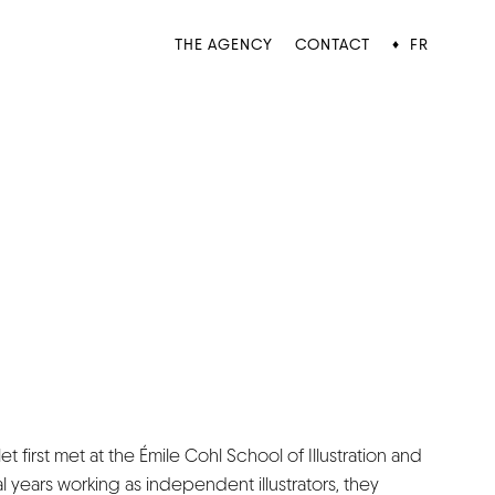
THE AGENCY
CONTACT
FR
♦
t first met at the Émile Cohl School of Illustration and
al years working as independent illustrators, they