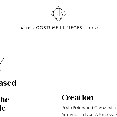
COSTUME III PIECES
TALENTS
STUDIO
Y
based
Creation
the
de
Priska Peters and Guy Mestralle
Animation in Lyon. After sever