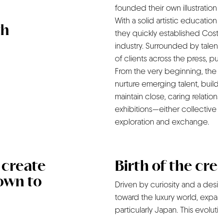
founded their own illustratio
With a solid artistic educati
th
they quickly established Cost
industry. Surrounded by talen
of clients across the press, p
From the very beginning, the
nurture emerging talent, build
maintain close, caring relatio
exhibitions—either collective 
exploration and exchange.
d create
Birth of the cr
own to
Driven by curiosity and a des
toward the luxury world, expa
particularly Japan. This evolu