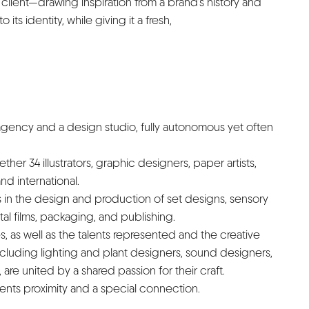
lient—drawing inspiration from a brand’s history and
o its identity, while giving it a fresh,
 agency and a design studio, fully autonomous yet often
her 34 illustrators, graphic designers, paper artists,
d international.
s in the design and production of set designs, sensory
tal films, packaging, and publishing.
 as well as the talents represented and the creative
ncluding lighting and plant designers, sound designers,
are united by a shared passion for their craft.
lients proximity and a special connection.