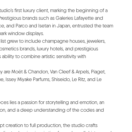
io’s first luxury client, marking the beginning of a
restigious brands such as Galeries Lafayette and
e, and Parco and Isetan in Japan, entrusted the team
mark window displays.
nt list grew to include champagne houses, jewelers,
metics brands, luxury hotels, and prestigious
ability to combine artistic sensitivity with
ay are Moët & Chandon, Van Cleef & Arpels, Piaget,
, Issey Miyake Parfums, Shiseido, Le Ritz, and Le
èces lies a passion for storytelling and emotion, an
ision, and a deep understanding of the codes and
 creation to full production, the studio crafts