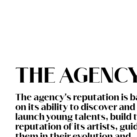
PACKAGING
SHOOTING
THE AGENCY
CONTACT
THE AGENC
The agency's reputation is 
on its ability to discover and
launch young talents, build 
reputation of its artists, gui