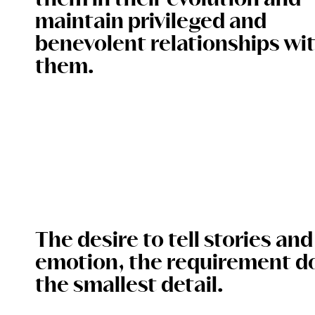
them in their evolution and
maintain privileged and
benevolent relationships wi
them.
The desire to tell stories an
emotion, the requirement d
the smallest detail.