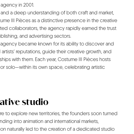
n agency in 2001.
on and a deep understanding of both craft and market,
ume III Pièces as a distinctive presence in the creative
ted collaborators, the agency rapidly earned the trust
ublishing, and advertising sectors.
 agency became known for its ability to discover and
 artists’ reputations, guide their creative growth, and
nships with them. Each year, Costume III Pièces hosts
or solo—within its own space, celebrating artistic
eative studio
ire to explore new territories, the founders soon turned
nding into animation and international markets,
tion naturally led to the creation of a dedicated studio