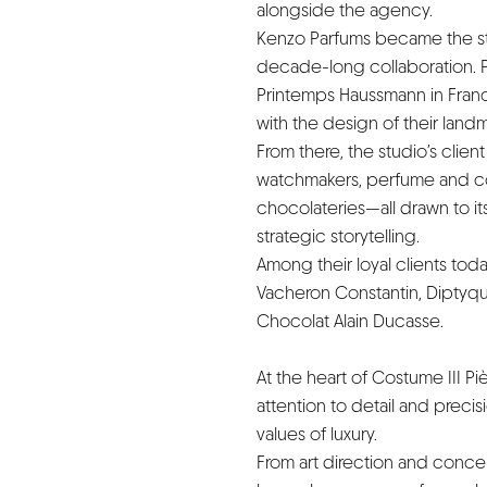
alongside the agency.
Kenzo Parfums became the stud
decade-long collaboration. P
Printemps Haussmann in Franc
with the design of their land
From there, the studio’s clie
watchmakers, perfume and cos
chocolateries—all drawn to its 
strategic storytelling.
Among their loyal clients tod
Vacheron Constantin, Diptyque
Chocolat Alain Ducasse.
At the heart of Costume III Pi
attention to detail and prec
values of luxury.
From art direction and concept