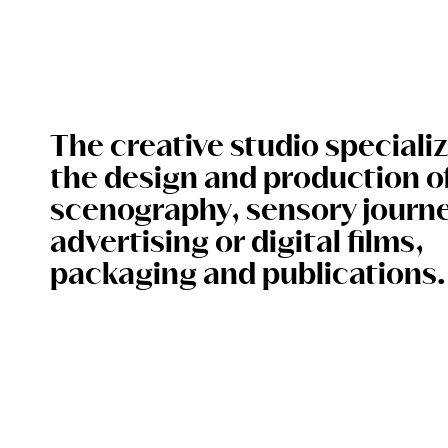
The creative studio specializ
the design and production o
scenography, sensory journe
advertising or digital films,
packaging and publications.