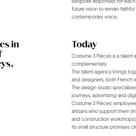
bespoke responses for each c
future vision to remain faithful t
contemporary voice.
es in
Today
f
Costume 3 Pièces is a talent
ys,
complementary.
The talent agency brings toget
and designers, both French an
The design studio specialize
journeys, advertising and digi
Costume 3 Pièces' employees,
artisans who support them (i
and construction workshops), 
Its small structure promises c