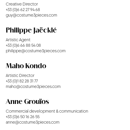
Creative Director
+33 (0)6 62 27 94 68
guy@costume3pieces.com
Philippe Jaëcklé
Artistic Agent
+33 (0)6 66 88 54 08
philippe@costume3pieces.com
Maho Kondo
Artistic Director
+33 (0)1 82 28 31 77
maho@costume3pieces.com
Anne Grouïos
Commercial development & communication
+33 (0)6 50 16 26 55
anne@costume3pieces.com