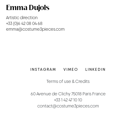
Emma Dujols
Artistic direction
+33 (0)6 42 08 04 68
emma@costume3pieces.com
INSTAGRAM
VIMEO
LINKEDIN
Terms of use & Credits
60 Avenue de Clichy 75018 Paris France
+33 1 42 47 10 10
contact@costume3pieces.com