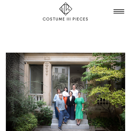
COSTUME III PIECES
TALENTS
STUDIO
EDITION
FILM & ANIMATION
SCENOGRAPHY
PACKAGING
SHOOTING
THE AGENCY