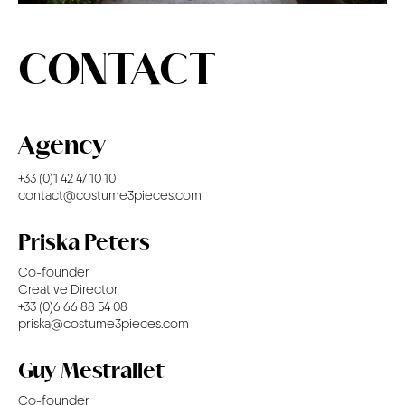
CONTACT
CONTACT
Agency
+33 (0)1 42 47 10 10
contact@costume3pieces.com
Priska Peters
Co-founder
Creative Director
+33 (0)6 66 88 54 08
priska@costume3pieces.com
Guy Mestrallet
Co-founder